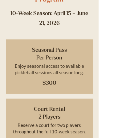
10-Week Season: April 15 – June
21, 2026
Seasonal Pass
Per Person
Enjoy seasonal access to available
pickleball sessions all season long.
$300
Court Rental
2 Players
Reserve a court for two players
throughout the full 10-week season.