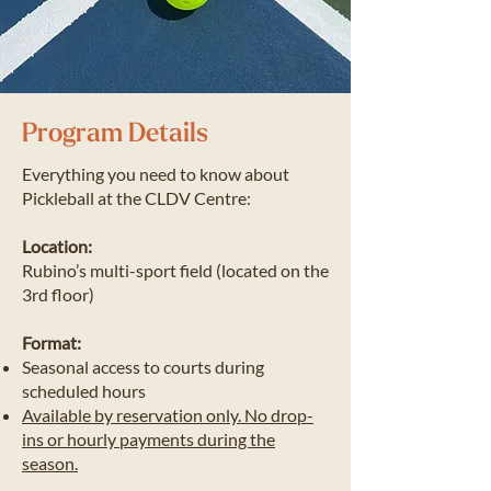
Program Details
​Everything you need to know about
Pickleball at the CLDV Centre:
Location:
Rubino’s multi-sport field (located on the
3rd floor)
Format:
Seasonal access to courts during
scheduled hours
Available by reservation only. No drop-
ins or hourly payments during the
season.