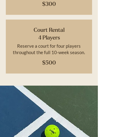
$300
Court Rental
4 Players
Reserve a court for four players
throughout the full 10-week season.
$500