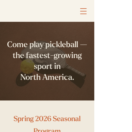
Come play pickleball —
the fastest-growing
sport in
North America.
Spring 2026 Seasonal
Program