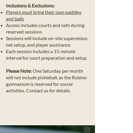
Inclusions & Exclusions:
Players must bring their own paddles
and balls
Access includes courts and nets during
reserved sessions
Sessions will include on-site supervision,
net setup, and player assistance
Each session includes a 15-minute
interval for court preparation and setup
Please Note:
One Saturday per month
will not include pickleball, as the Rubino
gymnasium is reserved for soccer
activities. Contact us for details.