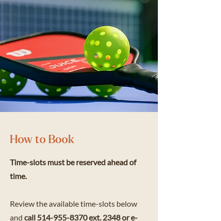
How to Book
Time-slots must be reserved ahead of
time.
Review the available time-slots below
and
call
514-955-8370
ext. 2348 or e-