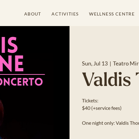
ABOUT
ACTIVITIES
WELLNESS CENTRE
Sun, Jul 13
  |  
Teatro Mir
Valdis
Tickets:
$40 (+service fees)
One night only: Valdis Thorn