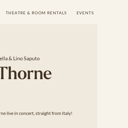
THEATRE & ROOM RENTALS
EVENTS
ella & Lino Saputo
 Thorne
e live in concert, straight from Italy!