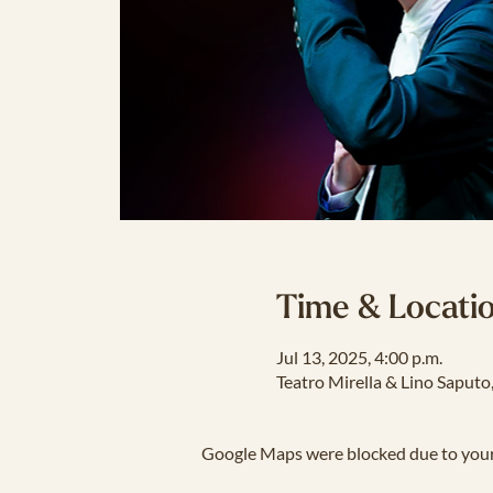
Time & Locati
Jul 13, 2025, 4:00 p.m.
Teatro Mirella & Lino Saput
Google Maps were blocked due to your 