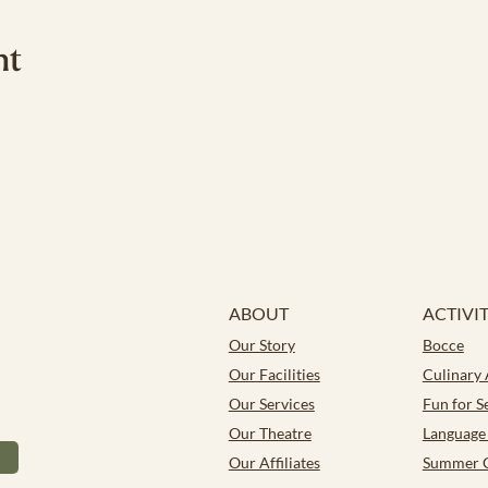
nt
ABOUT
ACTIVIT
Our Story
Bocce
Our Facilities
Culinary
Our Services
Fun for S
Our Theatre
Language 
Our Affiliates
Summer 