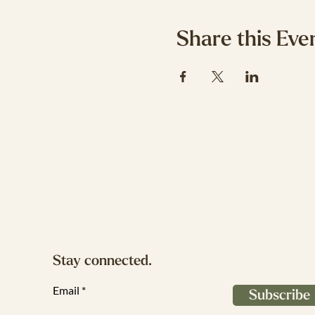
Share this Eve
Stay connected.
Email
Subscribe