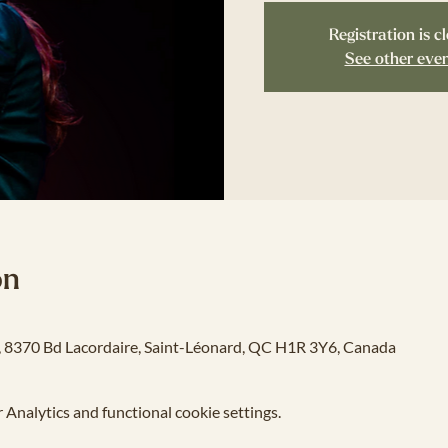
Registration is c
See other eve
on
o, 8370 Bd Lacordaire, Saint-Léonard, QC H1R 3Y6, Canada
Analytics and functional cookie settings.