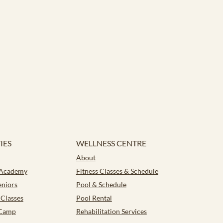
IES
WELLNESS CENTRE
About
 Academy
Fitness Classes & Schedule
eniors
Pool & Schedule
Classes
Pool Rental
Camp
Rehabilitation Services