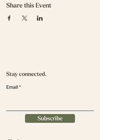
Share this Event
Stay connected.
Email
Subscribe