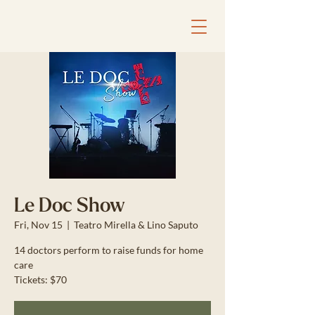
Le Doc Show
Fri, Nov 15
  |  
Teatro Mirella & Lino Saputo
14 doctors perform to raise funds for home
care
Tickets: $70