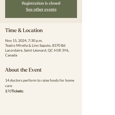
Registration is closed
See other events
Time & Location
Nov 15, 2024, 7:30 p.m.
Teatro Mirella & Lino Saputo, 8370 Bd
Lacordaire, Saint-Léonard, QC H1R 3Y6,
Canada
About the Event
14 doctors perform to raise funds for home 
care
$70
Tickets: 