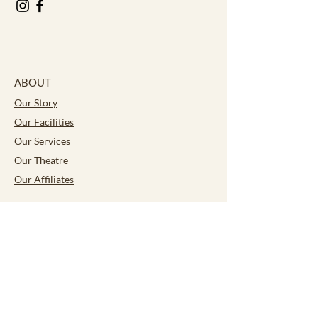
ABOUT
Our Story
Our Facilities
Our Services
Our Theatre
Our Affiliates
CONTACT
Careers
ACTIVITIES
Bocce
Culinary Academy
Fun for Seniors