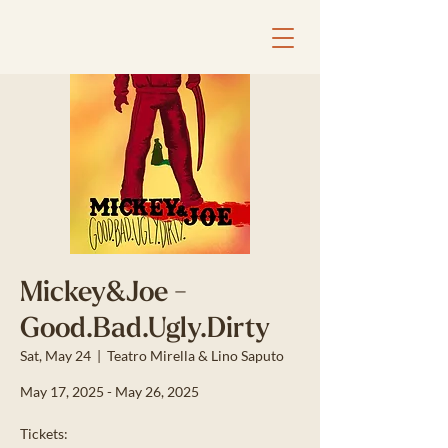
Mickey&Joe -
Good.Bad.Ugly.Dirty
Sat, May 24
  |  
Teatro Mirella & Lino Saputo
May 17, 2025 - May 26, 2025
Tickets: