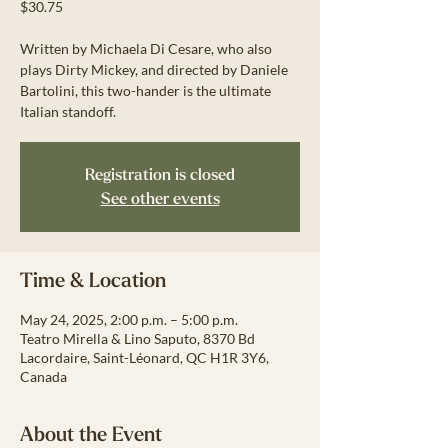
$30.75
Written by Michaela Di Cesare, who also
plays Dirty Mickey, and directed by Daniele
Bartolini, this two-hander is the ultimate
Italian standoff.
Registration is closed
See other events
Time & Location
May 24, 2025, 2:00 p.m. – 5:00 p.m.
Teatro Mirella & Lino Saputo, 8370 Bd
Lacordaire, Saint-Léonard, QC H1R 3Y6,
Canada
About the Event