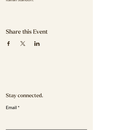
Share this Event
Stay connected.
Email