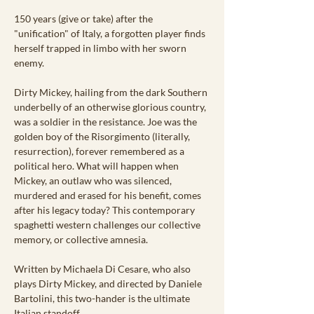
150 years (give or take) after the 
"unification" of Italy, a forgotten player finds 
herself trapped in limbo with her sworn 
enemy.
Dirty Mickey, hailing from the dark Southern 
underbelly of an otherwise glorious country, 
was a soldier in the resistance. Joe was the 
golden boy of the Risorgimento (literally, 
resurrection), forever remembered as a 
political hero. What will happen when 
Mickey, an outlaw who was silenced, 
murdered and erased for his benefit, comes 
after his legacy today? This contemporary 
spaghetti western challenges our collective 
memory, or collective amnesia.
Written by Michaela Di Cesare, who also 
plays Dirty Mickey, and directed by Daniele 
Bartolini, this two-hander is the ultimate 
Italian standoff.