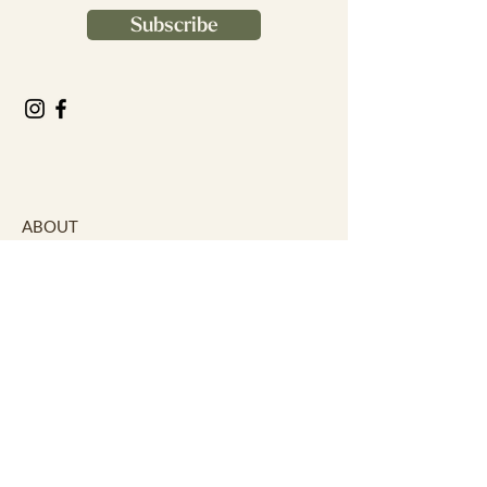
Subscribe
ABOUT
Our Story
Our Facilities
Our Services
Our Theatre
Our Affiliates
CONTACT
Careers